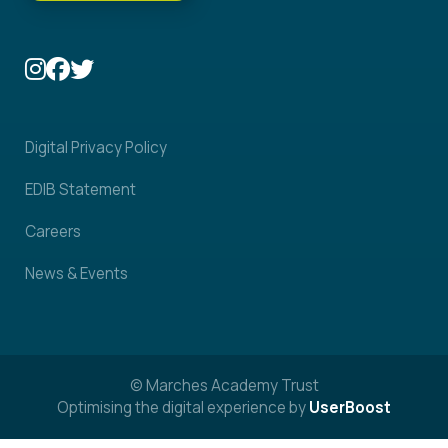
Digital Privacy Policy
EDIB Statement
Careers
News & Events
© Marches Academy Trust
Optimising the digital experience by
UserBoost