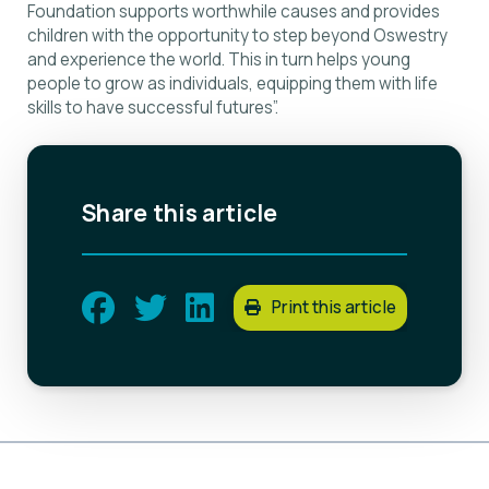
Foundation supports worthwhile causes and provides
children with the opportunity to step beyond Oswestry
and experience the world. This in turn helps young
people to grow as individuals, equipping them with life
skills to have successful futures”.
Share this article
Print this article