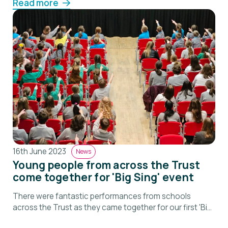
Read more
16th June 2023
News
Young people from across the Trust
come together for 'Big Sing' event
There were fantastic performances from schools
across the Trust as they came together for our first 'Big
Sing'.