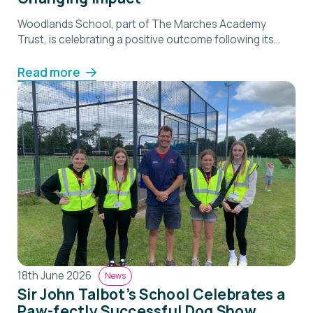
Woodlands School, part of The Marches Academy
Trust, is celebrating a positive outcome following its
recent Ofsted inspection, which recognised the
school’s commitment to supporting pupils with social,
Read more
emotional and mental health needs and helping them
successfully re-engage with education. Inspectors
described Woodlands as “a place where pupils are
understood as individuals and supported to […]
18th June 2026
News
Sir John Talbot’s School Celebrates a
Paw-fectly Successful Dog Show