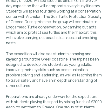
holiday of 2020, will see students embark on a twelve-
day expedition that will incorporate a very busy itinerary.
Students will spend four days working at a conservation
center with Archelon, Τhe Sea Turtle Protection Society
of Greece. During this time the group will contribute to
Loggerhead Turtle conservation, by carrying out acts
which aim to protect sea turtles and their habitat, this
will involve carrying out beach clean ups and checking
nests.
The expedition will also see students camping and
kayaking around the Greek coastline. The trip has been
designed to develop the students as young adults,
improving their key skills such as communication,
problem solving and leadership, as well as teaching them
to travel safely and have an in depth understanding of
other cultures
Preparations are already underway for the expedition,
with students playing their part by raising funds of £2000
each, to get them to Greece. One group of students