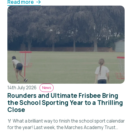
Read more
14th July 2026
News
Rounders and Ultimate Frisbee Bring
the School Sporting Year to a Thrilling
Close
🏅 What a brilliant way to finish the school sport calendar
for the year! Last week, the Marches Academy Trust