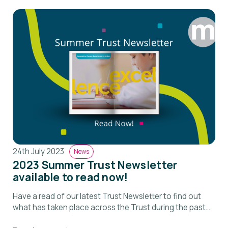
24th July 2023
News
2023 Summer Trust Newsletter
available to read now!
Have a read of our latest Trust Newsletter to find out
what has taken place across the Trust during the past
term.