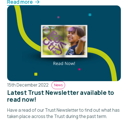
Read more
15th December 2022
News
Latest Trust Newsletter available to
read now!
Have a read of our Trust Newsletter to find out what has
taken place across the Trust during the past term.