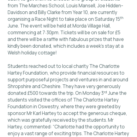
from The Marches School, Louis Mansell, Joe Hidden-
Davidson and Billy Clarke from Year 10, are currently
th
organising a Race Night to take place on Saturday 15
June. The event will be held at Morda Village Hall,
commencing at 7:30pm. Tickets will be on sale for £5
and there will be a raffle with fabulous prizes that have
kindly been donated, which includes a week’s stay at a
Welsh holiday cottage!
Students reached out to local charity The Charlotte
Hartey Foundation, who provide financial resources to
support purposeful projects and ventures in and around
Shropshire and Cheshire. They have very generously
rd
donated £500 towards the trip. On Monday 3
June the
students visited the offices of The Charlotte Hartey
Foundation in Oswestry, where they were greeted by
sponsor Mr Karl Hartey to accept the generous cheque,
which was gratefully received by the students. Mr
Hartey, commented: “Charlotte had the opportunity to
enjoy a vast range of exciting trips. The Charlotte Hartey