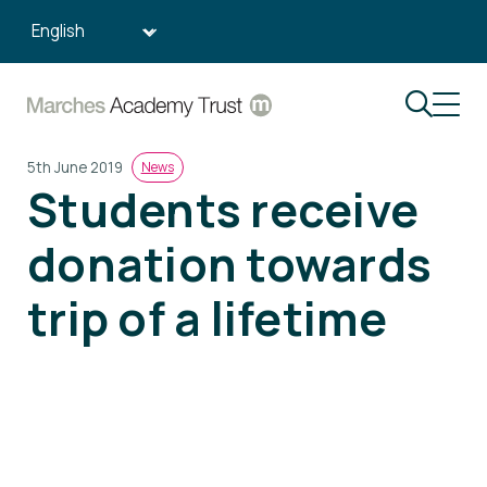
Search:
5th June 2019
News
Students receive
donation towards
trip of a lifetime