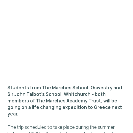
Students from The Marches School, Oswestry and
Sir John Talbot’s School, Whitchurch – both
members of The Marches Academy Trust, will be
going on a life changing expedition to Greece next
year.
The trip scheduled to take place during the summer