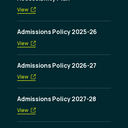
View
Admissions Policy 2025-26
View
Admissions Policy 2026-27
View
Admissions Policy 2027-28
View