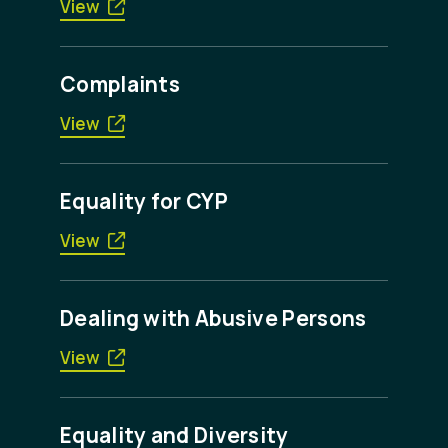
View
Complaints
View
Equality for CYP
View
Dealing with Abusive Persons
View
Equality and Diversity