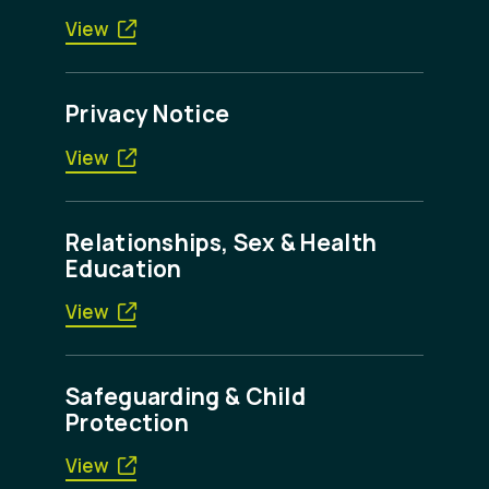
View
Privacy Notice
View
Relationships, Sex & Health
Education
View
Safeguarding & Child
Protection
View