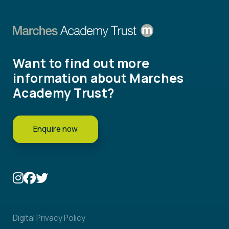
Want to find out more
information about Marches
Academy Trust?
Enquire now
Digital Privacy Policy