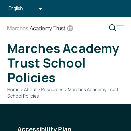
Search:
Marches Academy
Trust School
Policies
Home
>
About
>
Resources
>
Marches Academy Trust
School Policies
Accessibility Plan