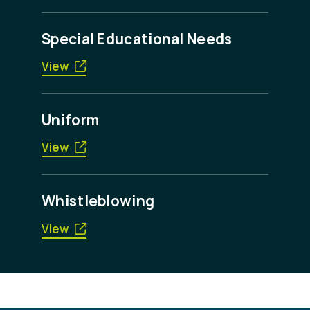
Special Educational Needs
View
Uniform
View
Whistleblowing
View