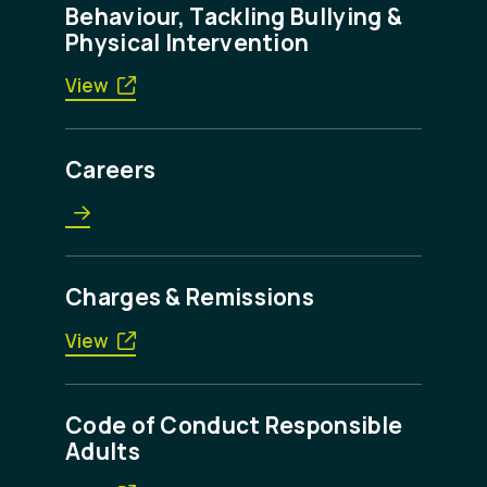
Behaviour, Tackling Bullying &
Physical Intervention
View
Careers
Charges & Remissions
View
Code of Conduct Responsible
Adults