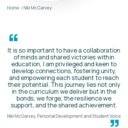
Home
>
Niki McGarvey
“
It is so important to have a collaboration
of minds and shared victories within
education, I am privileged and keen to
develop connections, fostering unity,
and empowering each student to reach
their potential. This journey lies not only
in the curriculum we deliver but in the
bonds, we forge, the resilience we
support, and the shared achievement.
Niki McGarvey, Personal Development and Student Voice