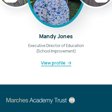
Mandy Jones
Executive Director of Education
(School Improvement)
View profile