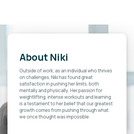
”
About Niki
Outside of work, as an individual who thrives
on challenges, Niki has found great
satisfaction in pushing her limits, both
mentally and physically. Her passion for
weightlifting, intense workouts and learning
is a testament to her belief that our greatest
growth comes from pushing through what
we once thought was impossible.