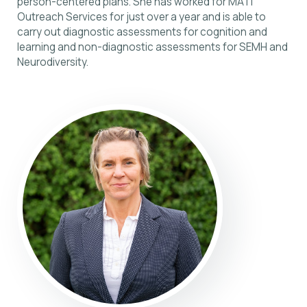
person-centered plans. She has worked for MATi
Outreach Services for just over a year and is able to
carry out diagnostic assessments for cognition and
learning and non-diagnostic assessments for SEMH and
Neurodiversity.