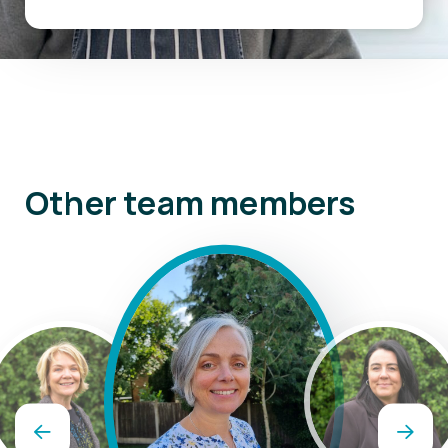
Other team members