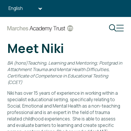
Search:
Meet Niki
BA (hons)Teaching, Learning and Mentoring; Postgrad in
Attachment Trauma and Mental Health Difficulties,
Certificate of Competence in Educational Testing
(CCET)
Niki has over 15 years of experience in working within a
specialist educational setting, specifically relating to
Social, Emotional and Mental Health as a non-teaching
professional and is an expert in the field of trauma
related childhood experiences. She is able to assess
and evaluate barriers to learning and create specific