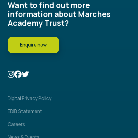
Want to find out more
information about Marches
Academy Trust?
Enquire now
Digital Privacy Policy
EDIB Statement
Careers
News & Events