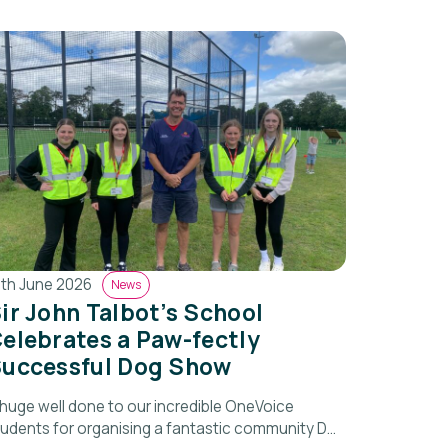
8th June 2026
News
ir John Talbot’s School
elebrates a Paw-fectly
uccessful Dog Show
 huge well done to our incredible OneVoice
tudents for organising a fantastic community Dog