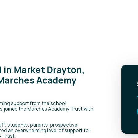
 in Market Drayton,
 Marches Academy
ming support from the school
s joined the Marches Academy Trust with
aff, students, parents, prospective
ted an overwhelming level of support for
 Trust.