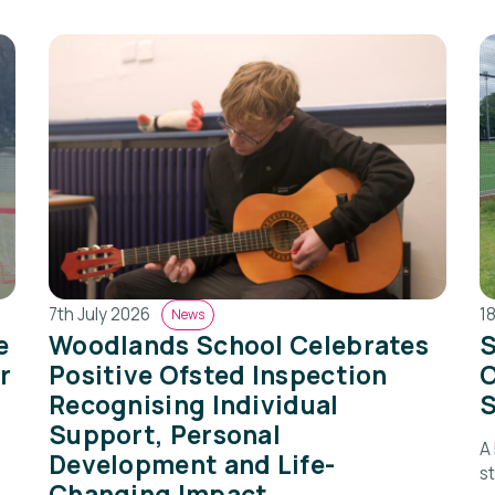
7th July 2026
1
News
e
Woodlands School Celebrates
S
r
Positive Ofsted Inspection
C
Recognising Individual
S
Support, Personal
A
Development and Life-
s
Changing Impact