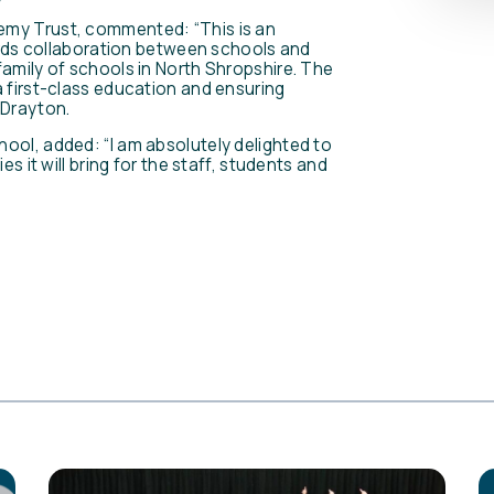
emy Trust, commented: “This is an
wards collaboration between schools and
family of schools in North Shropshire. The
a first-class education and ensuring
 Drayton.
ool, added: “I am absolutely delighted to
s it will bring for the staff, students and