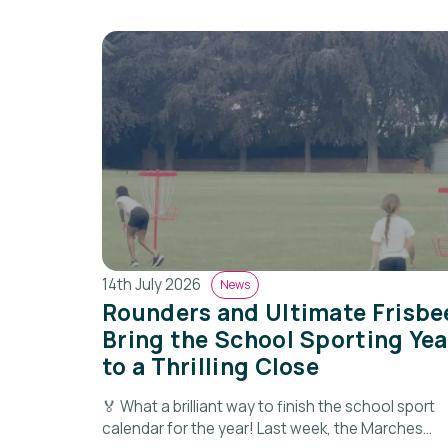
14th July 2026
News
Rounders and Ultimate Frisbe
Bring the School Sporting Yea
to a Thrilling Close
🏅 What a brilliant way to finish the school sport
calendar for the year! Last week, the Marches