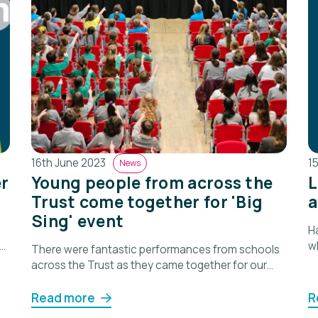
16th June 2023
1
News
r
Young people from across the
L
Trust come together for 'Big
a
Sing' event
Ha
w
There were fantastic performances from schools
p
across the Trust as they came together for our
first 'Big Sing'.
Read more
R