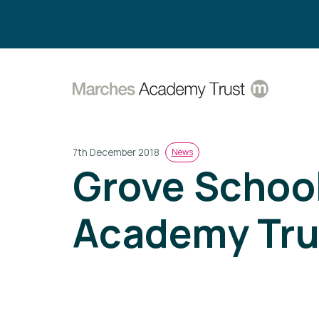
Search:
7th December 2018
News
Grove School
Academy Tru