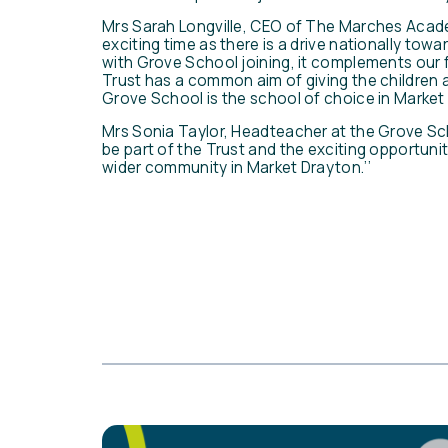
Mrs Sarah Longville, CEO of The Marches Acad
exciting time as there is a drive nationally to
with Grove School joining, it complements our 
Trust has a common aim of giving the children 
Grove School is the school of choice in Market
Mrs Sonia Taylor, Headteacher at the Grove Sch
be part of the Trust and the exciting opportunitie
wider community in Market Drayton.’’