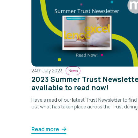
24th July 2023
News
2023 Summer Trust Newslette
available to read now!
Have a read of our latest Trust Newsletter to find
out what has taken place across the Trust during
the past term.
Read more