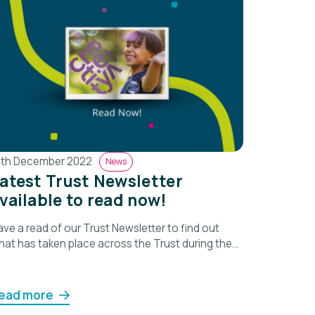
5th December 2022
News
atest Trust Newsletter
vailable to read now!
ve a read of our Trust Newsletter to find out
hat has taken place across the Trust during the
ast term.
ead more