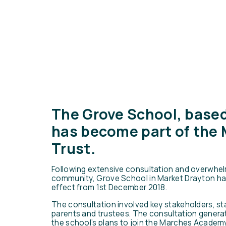
The Grove School, based
has become part of the
Trust.
Following extensive consultation and overwhel
community, Grove School in Market Drayton ha
effect from 1st December 2018.
The consultation involved key stakeholders, st
parents and trustees. The consultation genera
the school’s plans to join the Marches Academy