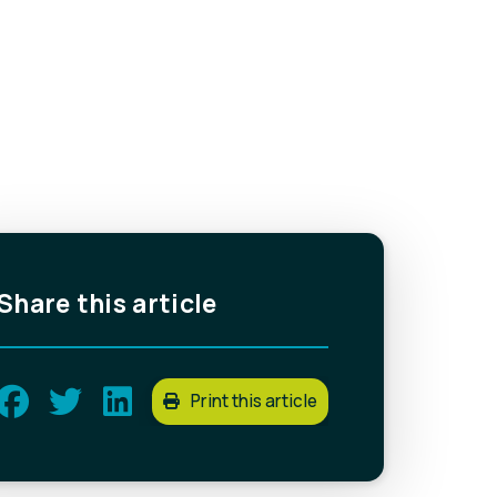
Share this article
Print this article