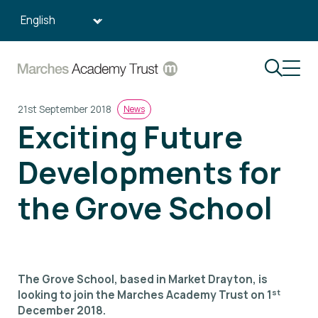
Search:
21st September 2018
News
Exciting Future
Developments for
the Grove School
The Grove School, based in Market Drayton, is
st
looking to join the Marches Academy Trust on 1
December 2018.