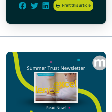
Print this article