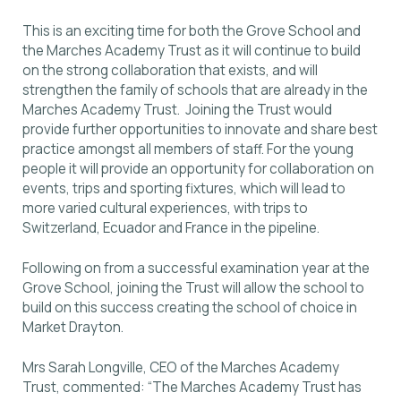
This is an exciting time for both the Grove School and
the Marches Academy Trust as it will continue to build
on the strong collaboration that exists, and will
strengthen the family of schools that are already in the
Marches Academy Trust. Joining the Trust would
provide further opportunities to innovate and share best
practice amongst all members of staff. For the young
people it will provide an opportunity for collaboration on
events, trips and sporting fixtures, which will lead to
more varied cultural experiences, with trips to
Switzerland, Ecuador and France in the pipeline.
Following on from a successful examination year at the
Grove School, joining the Trust will allow the school to
build on this success creating the school of choice in
Market Drayton.
Mrs Sarah Longville, CEO of the Marches Academy
Trust, commented: “The Marches Academy Trust has