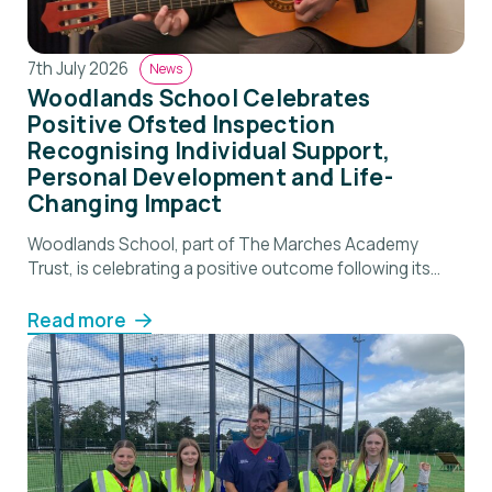
7th July 2026
News
Woodlands School Celebrates
Positive Ofsted Inspection
Recognising Individual Support,
Personal Development and Life-
Changing Impact
Woodlands School, part of The Marches Academy
Trust, is celebrating a positive outcome following its
recent Ofsted inspection, which recognised the
school’s commitment to supporting pupils with social,
Read more
emotional and mental health needs and helping them
successfully re-engage with education. Inspectors
described Woodlands as “a place where pupils are
understood as individuals and supported to […]