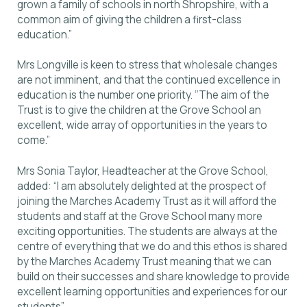
grown a family of schools in north Shropshire, with a
common aim of giving the children a first-class
education.”
Mrs Longville is keen to stress that wholesale changes
are not imminent, and that the continued excellence in
education is the number one priority. ‘’The aim of the
Trust is to give the children at the Grove School an
excellent, wide array of opportunities in the years to
come.”
Mrs Sonia Taylor, Headteacher at the Grove School,
added: “I am absolutely delighted at the prospect of
joining the Marches Academy Trust as it will afford the
students and staff at the Grove School many more
exciting opportunities. The students are always at the
centre of everything that we do and this ethos is shared
by the Marches Academy Trust meaning that we can
build on their successes and share knowledge to provide
excellent learning opportunities and experiences for our
students”.