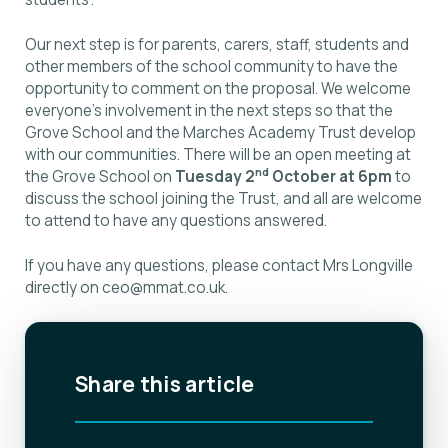
Our next step is for parents, carers, staff, students and
other members of the school community to have the
opportunity to comment on the proposal. We welcome
everyone’s involvement in the next steps so that the
Grove School and the Marches Academy Trust develop
with our communities. There will be an open meeting at
nd
the Grove School on
Tuesday 2
October at 6pm
to
discuss the school joining the Trust, and all are welcome
to attend to have any questions answered.
If you have any questions, please contact Mrs Longville
directly on
ceo@mmat.co.uk
.
Share this article