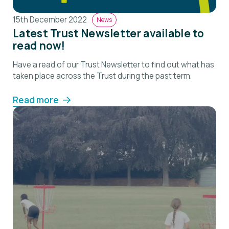
15th December 2022
News
Latest Trust Newsletter available to
read now!
Have a read of our Trust Newsletter to find out what has
taken place across the Trust during the past term.
Read more