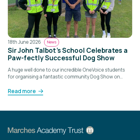
18th June 2026
News
Sir John Talbot’s School Celebrates a
Paw-fectly Successful Dog Show
A huge well done to our incredible OneVoice students
for organising a fantastic community Dog Show on
Saturday 🐶 This student led event brought together
families and local residents for a brilliant day filled with
Read more
fun, competition and plenty of wagging tails. From
contacting local businesses to organising classes,
prizes and the raffle, our students led […]