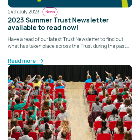
24th July 2023
News
2023 Summer Trust Newsletter
available to read now!
Have a read of our latest Trust Newsletter to find out
what has taken place across the Trust during the past
term.
Read more