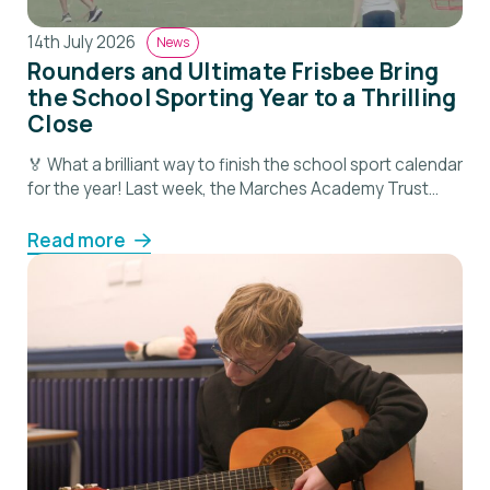
14th July 2026
News
Rounders and Ultimate Frisbee Bring
the School Sporting Year to a Thrilling
Close
🏅 What a brilliant way to finish the school sport calendar
for the year! Last week, the Marches Academy Trust
Primary Rounders and Ultimate Frisbee Varsity took place
at Shrewsbury School, bringing together pupils from
Read more
across our schools for a fantastic day of competition,
teamwork and fun. The event was a wonderful
celebration of another successful […]