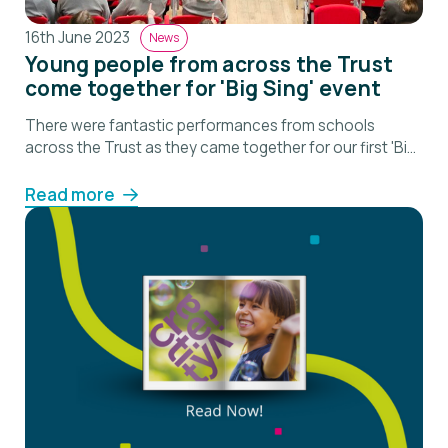
16th June 2023
News
Young people from across the Trust
come together for 'Big Sing' event
There were fantastic performances from schools
across the Trust as they came together for our first 'Big
Sing'.
Read more