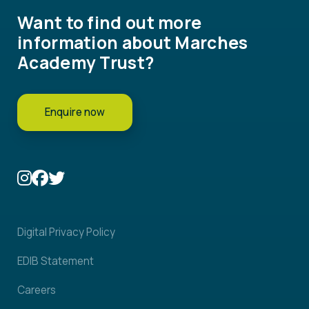
Want to find out more
information about Marches
Academy Trust?
Enquire now
Digital Privacy Policy
EDIB Statement
Careers