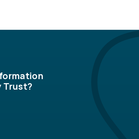
nformation
 Trust?