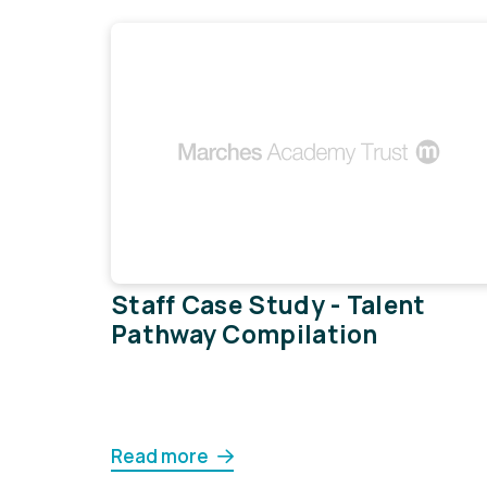
Staff Case Study - Talent
Pathway Compilation
Read more