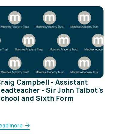
raig Campbell - Assistant
eadteacher - Sir John Talbot’s
chool and Sixth Form
ead more