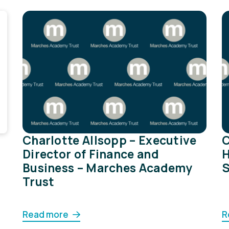
Charlotte Allsopp – Executive
C
Director of Finance and
H
Business – Marches Academy
S
Trust
Read more
R