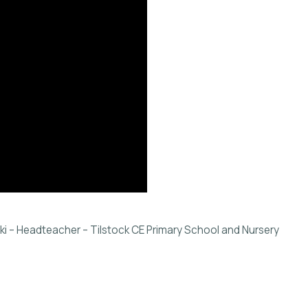
 – Headteacher – Tilstock CE Primary School and Nursery