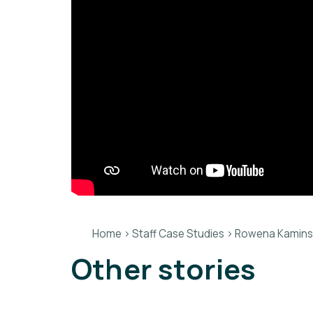
Home
>
Staff Case Studies
>
Rowena Kaminski
Other stories