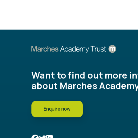
Want to find out more i
about Marches Academy
Enquire now