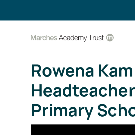
Search:
Rowena Kami
Headteacher 
Primary Scho